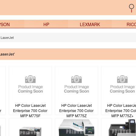
PSON
HP
LEXMARK
RIC
 LaserJet
LaserJet'
HP Color LaserJet
HP Color LaserJet
HP Color LaserJe
r
Enterprise 700 Color
Enterprise 700 Color
Enterprise 700 Co
MFP M775F
MFP M775Z
MFP M775Z+