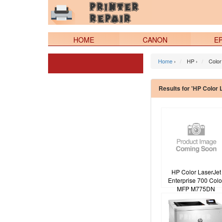
HOME
CANON
E
Home
›
HP ›
Color
Results for 'HP Color 
HP Color LaserJet
Enterprise 700 Colo
MFP M775DN