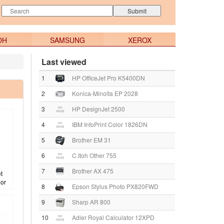
OH
SAMSUNG
XEROX
Last viewed
1
HP OfficeJet Pro K5400DN
2
Konica-Minolta EP 2028
3
HP DesignJet 2500
4
IBM InfoPrint Color 1826DN
5
Brother EM 31
6
C.Itoh Other 755
7
Brother AX 475
t
lor
8
Epson Stylus Photo PX820FWD
9
Sharp AR 800
10
Adler Royal Calculator 12XPD