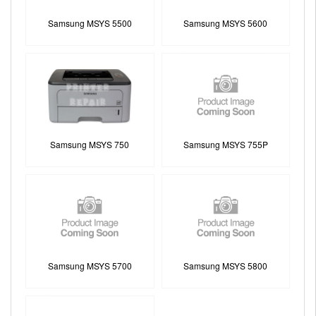
Samsung MSYS 5500
Samsung MSYS 5600
Samsung MSYS 750
Samsung MSYS 755P
Samsung MSYS 5700
Samsung MSYS 5800