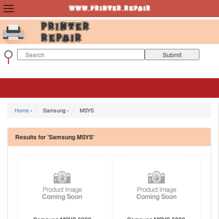
Home
›
Samsung ›
MSYS
Results for 'Samsung MSYS'