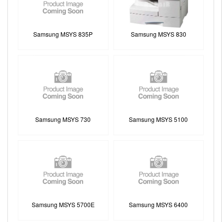
Samsung MSYS 835P
Samsung MSYS 830
Samsung MSYS 730
Samsung MSYS 5100
Samsung MSYS 5700E
Samsung MSYS 6400