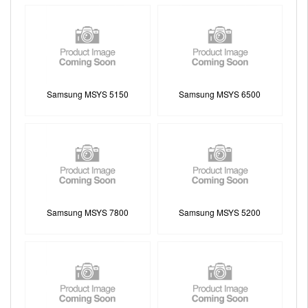
Samsung MSYS 5150
Samsung MSYS 6500
Samsung MSYS 7800
Samsung MSYS 5200