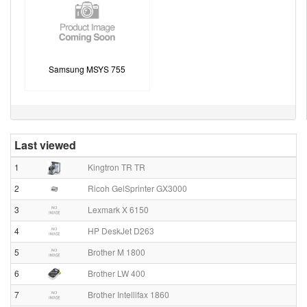
Samsung MSYS 755
Last viewed
1
Kingtron TR TR
2
Ricoh GelSprinter GX3000
3
Lexmark X 6150
4
HP DeskJet D263
5
Brother M 1800
6
Brother LW 400
7
Brother Intellifax 1860