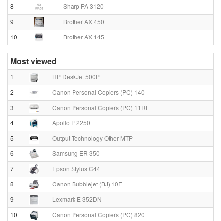
8
Sharp PA 3120
9
Brother AX 450
10
Brother AX 145
Most viewed
1
HP DeskJet 500P
2
Canon Personal Copiers (PC) 140
3
Canon Personal Copiers (PC) 11RE
4
Apollo P 2250
5
Output Technology Other MTP
6
Samsung ER 350
7
Epson Stylus C44
8
Canon Bubblejet (BJ) 10E
9
Lexmark E 352DN
10
Canon Personal Copiers (PC) 820