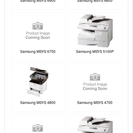
Samsung MSYS 6900
Samsung MSYS 6800
Samsung MSYS 6750
Samsung MSYS 5100P
Samsung MSYS 4800
Samsung MSYS 4700