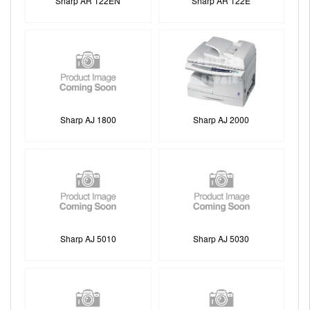
Sharp AR 122EN
Sharp AR 122E
Sharp AJ 1800
Sharp AJ 2000
Sharp AJ 5010
Sharp AJ 5030