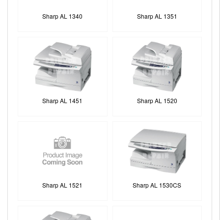
Sharp AL 1340
Sharp AL 1351
Sharp AL 1451
Sharp AL 1520
Sharp AL 1521
Sharp AL 1530CS