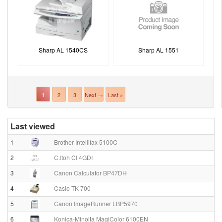
Sharp AL 1540CS
Sharp AL 1551
1
2
3
Next →
Last »
Last viewed
1
Brother Intellifax 5100C
2
C.Itoh CI 4GDI
3
Canon Calculator BP47DH
4
Casio TK 700
5
Canon ImageRunner LBP5970
6
Konica-Minolta MagiColor 6100EN