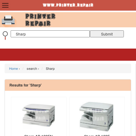
Home
›
search ›
Sharp
Results for 'Sharp'