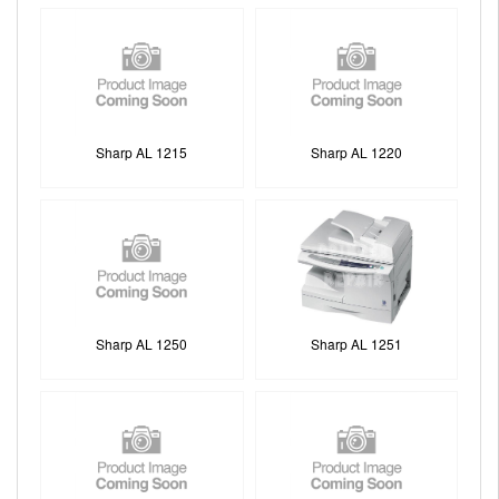
Sharp AL 1215
Sharp AL 1220
Sharp AL 1250
Sharp AL 1251