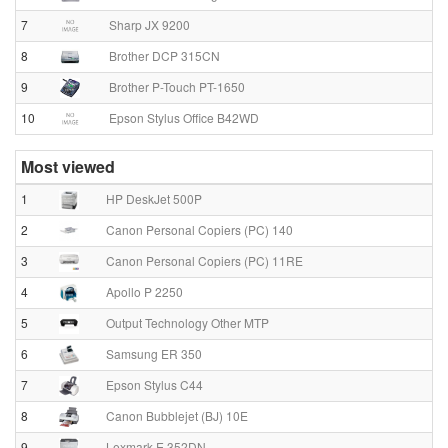
7
Sharp JX 9200
8
Brother DCP 315CN
9
Brother P-Touch PT-1650
10
Epson Stylus Office B42WD
Most viewed
1
HP DeskJet 500P
2
Canon Personal Copiers (PC) 140
3
Canon Personal Copiers (PC) 11RE
4
Apollo P 2250
5
Output Technology Other MTP
6
Samsung ER 350
7
Epson Stylus C44
8
Canon Bubblejet (BJ) 10E
9
Lexmark E 352DN