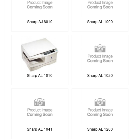
Sharp AJ 6010
Sharp AL 1000
Sharp AL 1010
Sharp AL 1020
Sharp AL 1041
Sharp AL 1200