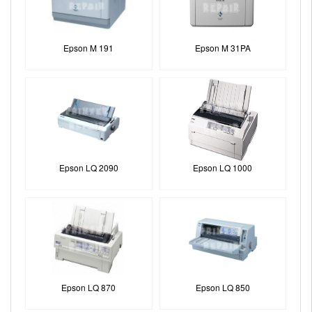
Epson M 191
Epson M 31PA
Epson LQ 2090
Epson LQ 1000
Epson LQ 870
Epson LQ 850