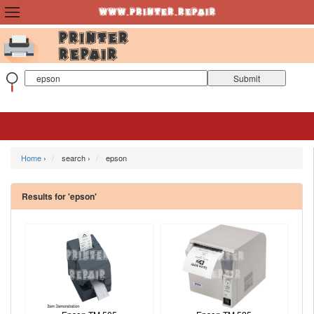
Home
›
search ›
epson
Results for 'epson'