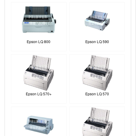
Epson LQ 800
Epson LQ 590
Epson LQ 570+
Epson LQ 570