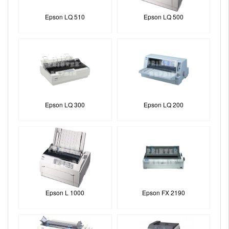
Epson LQ 510
Epson LQ 500
Epson LQ 300
Epson LQ 200
Epson L 1000
Epson FX 2190