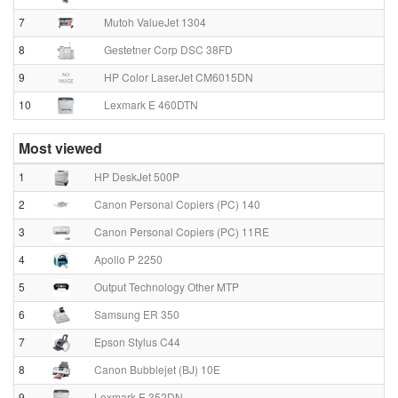
7
Mutoh ValueJet 1304
8
Gestetner Corp DSC 38FD
9
HP Color LaserJet CM6015DN
10
Lexmark E 460DTN
Most viewed
1
HP DeskJet 500P
2
Canon Personal Copiers (PC) 140
3
Canon Personal Copiers (PC) 11RE
4
Apollo P 2250
5
Output Technology Other MTP
6
Samsung ER 350
7
Epson Stylus C44
8
Canon Bubblejet (BJ) 10E
9
Lexmark E 352DN