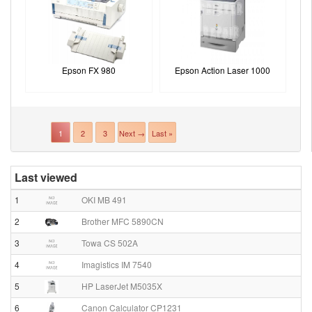
Epson FX 980
Epson Action Laser 1000
1
2
3
Next →
Last »
Last viewed
1
OKI MB 491
2
Brother MFC 5890CN
3
Towa CS 502A
4
Imagistics IM 7540
5
HP LaserJet M5035X
6
Canon Calculator CP1231