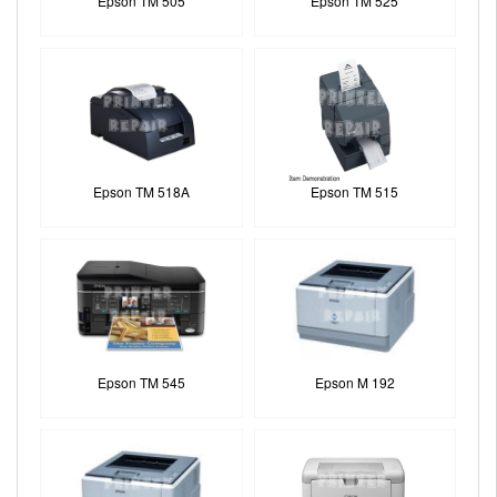
Epson TM 505
Epson TM 525
Epson TM 518A
Epson TM 515
Epson TM 545
Epson M 192