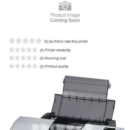
(0) be first to rate this printer
(0) Printer reliability
(0) Running cost
(0) Printout quality