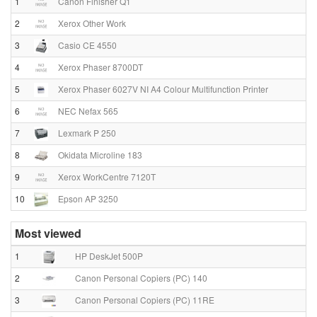
1
Canon Finisher Q1
2
Xerox Other Work
3
Casio CE 4550
4
Xerox Phaser 8700DT
5
Xerox Phaser 6027V NI A4 Colour Multifunction Printer
6
NEC Nefax 565
7
Lexmark P 250
8
Okidata Microline 183
9
Xerox WorkCentre 7120T
10
Epson AP 3250
Most viewed
1
HP DeskJet 500P
2
Canon Personal Copiers (PC) 140
3
Canon Personal Copiers (PC) 11RE