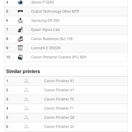
4
Apollo P 2250
5
Output Technology Other MTP
6
Samsung ER 350
7
Epson Stylus C44
8
Canon Bubblejet (BJ) 10E
9
Lexmark E 352DN
10
Canon Personal Copiers (PC) 820
Similar printers
1
Canon Finisher X1
2
Canon Finisher V1
3
Canon Finisher T2
4
Canon Finisher T1
5
Canon Finisher Q3
6
Canon Finisher Q1