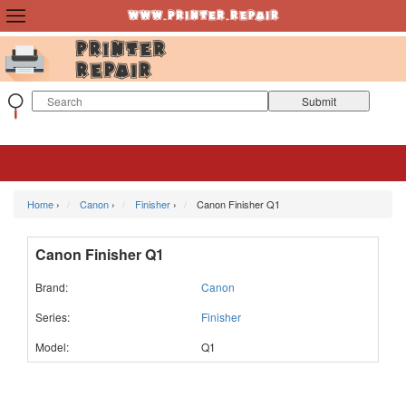
Home
›
Canon
›
Finisher
›
Canon Finisher Q1
Canon Finisher Q1
Brand:
Canon
Series:
Finisher
Model:
Q1