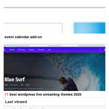
event calendar add-on
11
best wordpress live streaming themes 2020
Last viewed