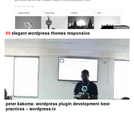
50
elegant wordpress themes responsive
peter kakoma: wordpress plugin development best
practices – wordpress.tv