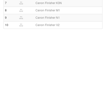
7
Canon Finisher K3N
8
Canon Finisher M1
9
Canon Finisher N1
10
Canon Finisher V2