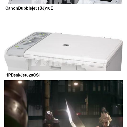
CanonBubblejet (BJ)10E
HPDeskJet820CSI