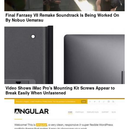
Final Fantasy VII Remake Soundtrack Is Being Worked On
By Nobuo Uematsu
Video Shows iMac Pro's Mounting Kit Screws Appear to
Break Easily When Unfastened