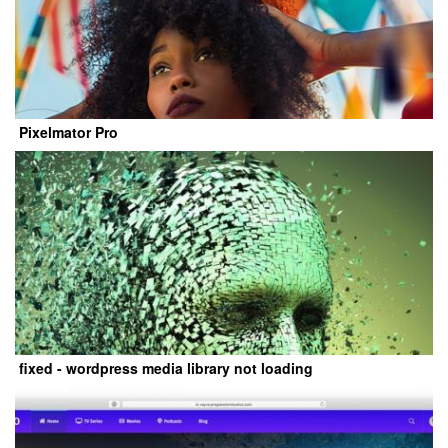
Pixelmator Pro
fixed - wordpress media library not loading