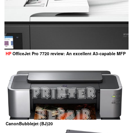
HP
OfficeJet Pro 7720 review: An excellent A3-capable MFP
CanonBubblejet (BJ)20