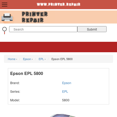
Home
›
Epson
›
EPL
›
Epson EPL 5800
Epson EPL 5800
Brand:
Epson
Series:
EPL
Model:
5800