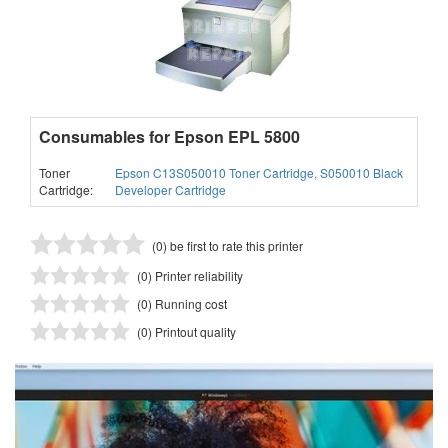
Consumables for Epson EPL 5800
Toner
Epson C13S050010 Toner Cartridge, S050010 Black
Cartridge:
Developer Cartridge
(0) be first to rate this printer
(0) Printer reliability
(0) Running cost
(0) Printout quality