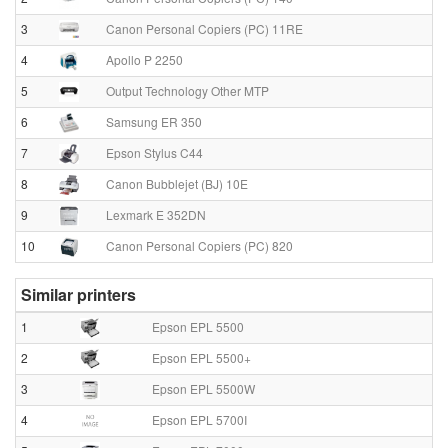
3
Canon Personal Copiers (PC) 11RE
4
Apollo P 2250
5
Output Technology Other MTP
6
Samsung ER 350
7
Epson Stylus C44
8
Canon Bubblejet (BJ) 10E
9
Lexmark E 352DN
10
Canon Personal Copiers (PC) 820
Similar printers
1
Epson EPL 5500
2
Epson EPL 5500+
3
Epson EPL 5500W
4
Epson EPL 5700I