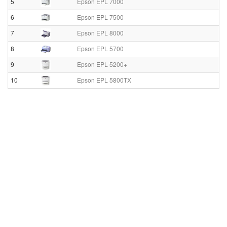
5
Epson EPL 7000
6
Epson EPL 7500
7
Epson EPL 8000
8
Epson EPL 5700
9
Epson EPL 5200+
10
Epson EPL 5800TX