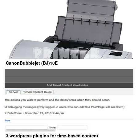
CanonBubblejet (BJ)10E
3 wordpress plugins for time-based content