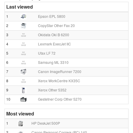
Last viewed
1
Epson EPL 5800
2
CopyStar Other Fax 20
3
Okidata Oki B 6200
4
Lexmark ExecJet IIC
5
Utax LF 72
6
Samsung ML 3310
7
Canon ImageRunner 7200
8
Xerox WorkCentre KX35C
9
Xerox Other 5352
10
Gestetner Corp Other 5270
Most viewed
1
HP DeskJet 500P
2
Canon Personal Copiers (PC) 140