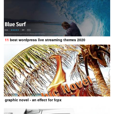
11
best wordpress live streaming themes 2020
graphic novel - an effect for fcpx