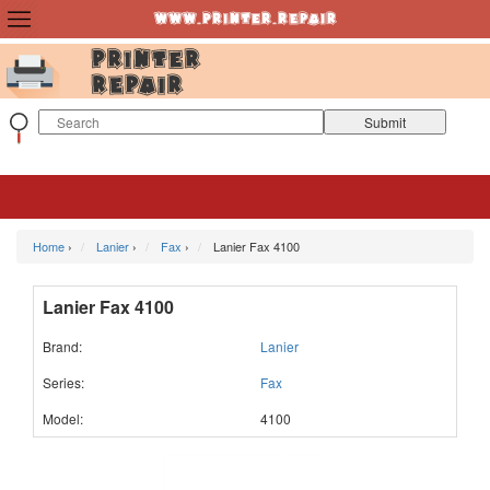
Home
›
Lanier
›
Fax
›
Lanier Fax 4100
Lanier Fax 4100
Brand:
Lanier
Series:
Fax
Model:
4100