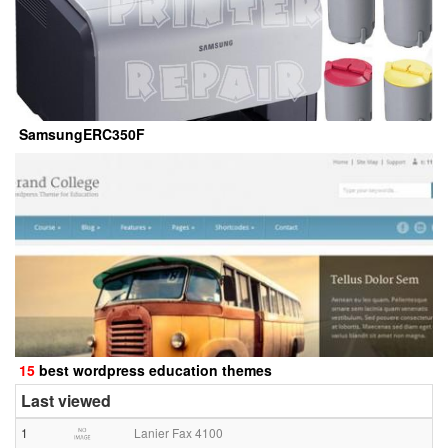
SamsungERC350F
15
best wordpress education themes
Last viewed
1
Lanier Fax 4100