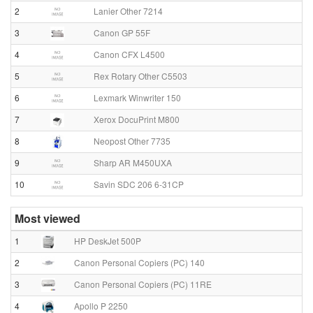
2
Lanier Other 7214
3
Canon GP 55F
4
Canon CFX L4500
5
Rex Rotary Other C5503
6
Lexmark Winwriter 150
7
Xerox DocuPrint M800
8
Neopost Other 7735
9
Sharp AR M450UXA
10
Savin SDC 206 6-31CP
Most viewed
1
HP DeskJet 500P
2
Canon Personal Copiers (PC) 140
3
Canon Personal Copiers (PC) 11RE
4
Apollo P 2250