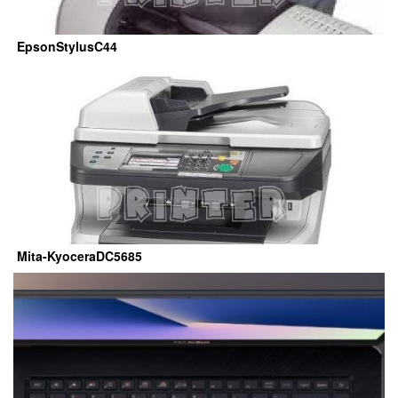
EpsonStylusC44
Mita-KyoceraDC5685