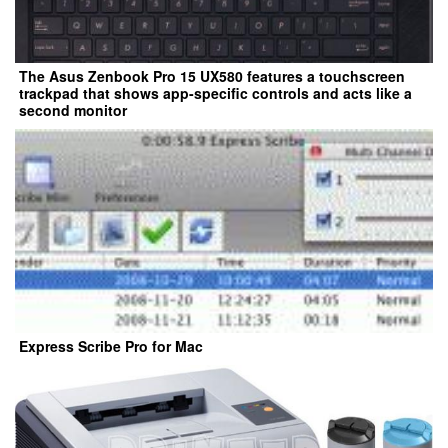
The Asus Zenbook Pro 15 UX580 features a touchscreen
trackpad that shows app-specific controls and acts like a
second monitor
Express Scribe Pro for Mac