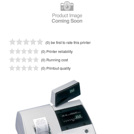
(0) be first to rate this printer
(0) Printer reliability
(0) Running cost
(0) Printout quality