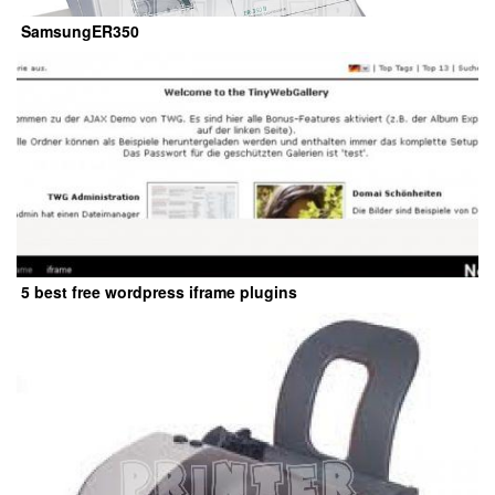
SamsungER350
5 best free wordpress iframe plugins