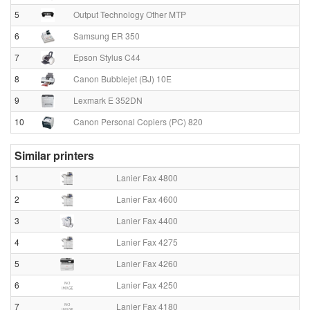
5
Output Technology Other MTP
6
Samsung ER 350
7
Epson Stylus C44
8
Canon Bubblejet (BJ) 10E
9
Lexmark E 352DN
10
Canon Personal Copiers (PC) 820
Similar printers
1
Lanier Fax 4800
2
Lanier Fax 4600
3
Lanier Fax 4400
4
Lanier Fax 4275
5
Lanier Fax 4260
6
Lanier Fax 4250
7
Lanier Fax 4180