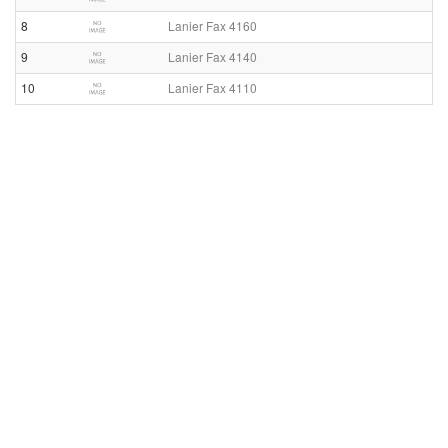
8
Lanier Fax 4160
9
Lanier Fax 4140
10
Lanier Fax 4110