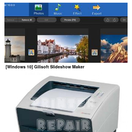
[Windows 10] Gilisoft Slideshow Maker