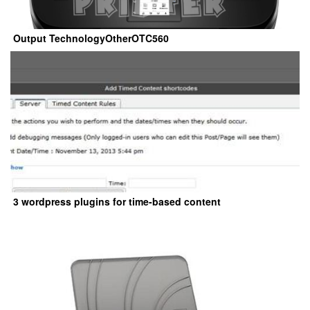
Output TechnologyOtherOTC560
3 wordpress plugins for time-based content