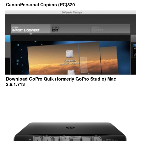
CanonPersonal Copiers (PC)820
Download GoPro Quik (formerly GoPro Studio) Mac
2.6.1.713