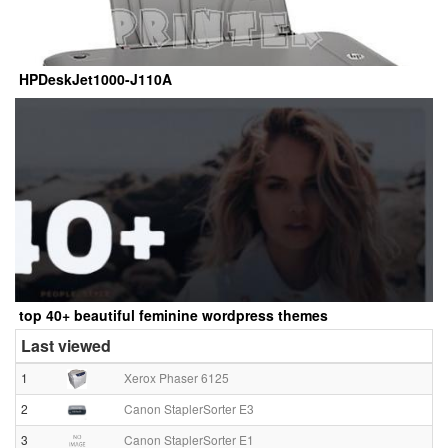
HPDeskJet1000-J110A
top 40+ beautiful feminine wordpress themes
Last viewed
1
Xerox Phaser 6125
2
Canon StaplerSorter E3
3
Canon StaplerSorter E1