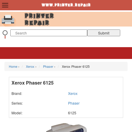
Home
›
Xerox
›
Phaser
›
Xerox Phaser 6125
Xerox Phaser 6125
Brand:
Xerox
Series:
Phaser
Model:
6125