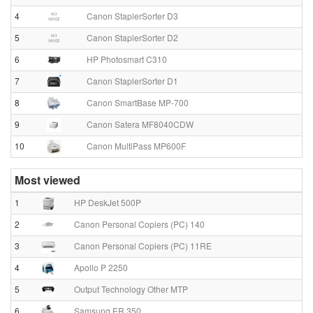
4
Canon StaplerSorter D3
5
Canon StaplerSorter D2
6
HP Photosmart C310
7
Canon StaplerSorter D1
8
Canon SmartBase MP-700
9
Canon Satera MF8040CDW
10
Canon MultiPass MP600F
Most viewed
1
HP DeskJet 500P
2
Canon Personal Copiers (PC) 140
3
Canon Personal Copiers (PC) 11RE
4
Apollo P 2250
5
Output Technology Other MTP
6
Samsung ER 350