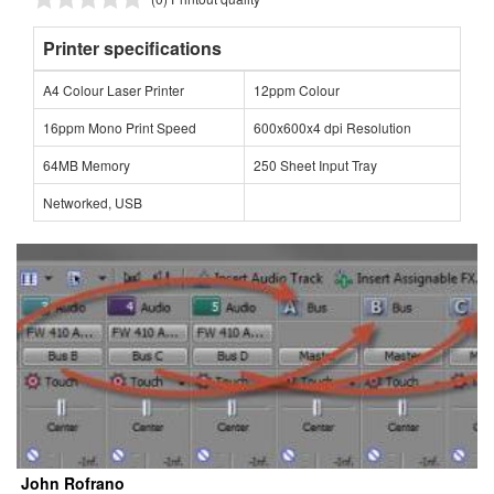
Printer specifications
A4 Colour Laser Printer
12ppm Colour
16ppm Mono Print Speed
600x600x4 dpi Resolution
64MB Memory
250 Sheet Input Tray
Networked, USB
John Rofrano