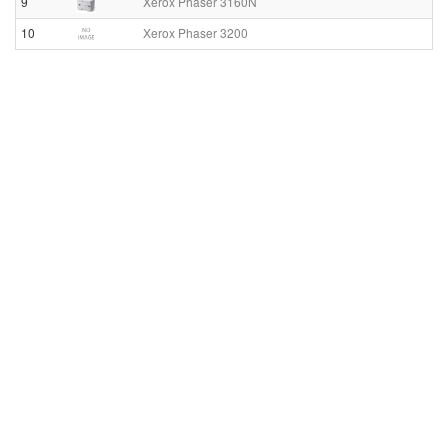
9
Xerox Phaser 3160N
10
Xerox Phaser 3200