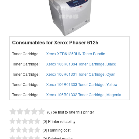
Consumables for Xerox Phaser 6125
Toner Cartridge:
Xerox XER6125BUN Toner Bundle
Toner Cartridge:
Xerox 106R01334 Toner Cartridge, Black
Toner Cartridge:
Xerox 106R01331 Toner Cartridge, Cyan
Toner Cartridge:
Xerox 106R01333 Toner Cartridge, Yellow
Toner Cartridge:
Xerox 106R01332 Toner Cartridge, Magenta
(0) be first to rate this printer
(0) Printer reliability
(0) Running cost
(0) Printout quality