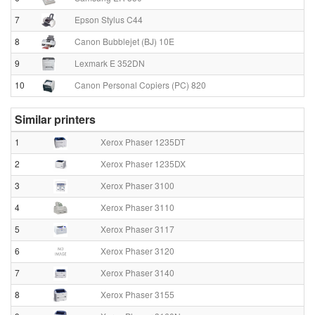
7
Epson Stylus C44
8
Canon Bubblejet (BJ) 10E
9
Lexmark E 352DN
10
Canon Personal Copiers (PC) 820
Similar printers
1
Xerox Phaser 1235DT
2
Xerox Phaser 1235DX
3
Xerox Phaser 3100
4
Xerox Phaser 3110
5
Xerox Phaser 3117
6
Xerox Phaser 3120
7
Xerox Phaser 3140
8
Xerox Phaser 3155